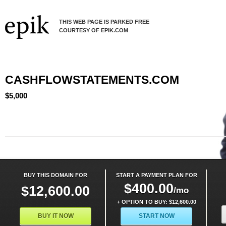
THIS WEB PAGE IS PARKED FREE
COURTESY OF EPIK.COM
CASHFLOWSTATEMENTS.COM
$5,000
BUY THIS DOMAIN FOR
START A PAYMENT PLAN FOR
$400.00
$12,600.00
/mo
+ OPTION TO BUY: $12,600.00
BUY IT NOW
START NOW