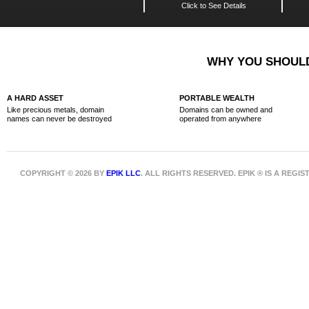
Click to See Details
WHY YOU SHOULD
A HARD ASSET
PORTABLE WEALTH
Like precious metals, domain
Domains can be owned and
names can never be destroyed
operated from anywhere
COPYRIGHT © 2026 BY
EPIK LLC
. ALL RIGHTS RESERVED. EPIK ® IS A REG